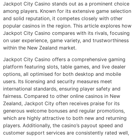
Jackpot City Casino stands out as a prominent choice
among players. Known for its extensive game selection
and solid reputation, it competes closely with other
popular casinos in the region. This article explores how
Jackpot City Casino compares with its rivals, focusing
on user experience, game variety, and trustworthiness
within the New Zealand market.
Jackpot City Casino offers a comprehensive gaming
platform featuring slots, table games, and live dealer
options, all optimised for both desktop and mobile
users. Its licensing and security measures meet
international standards, ensuring player safety and
fairness. Compared to other online casinos in New
Zealand, Jackpot City often receives praise for its
generous welcome bonuses and regular promotions,
which are highly attractive to both new and returning
players. Additionally, the casino’s payout speed and
customer support services are consistently rated well,