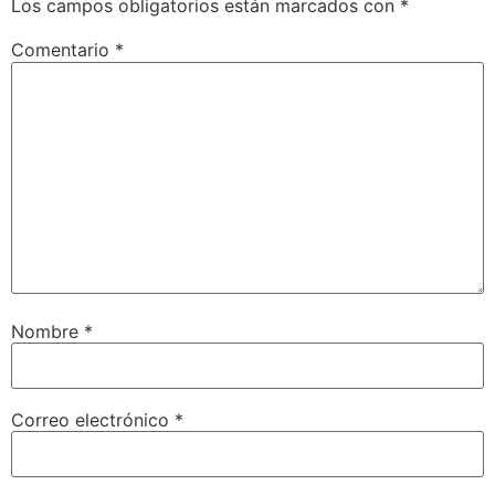
Los campos obligatorios están marcados con
*
Comentario
*
Nombre
*
Correo electrónico
*