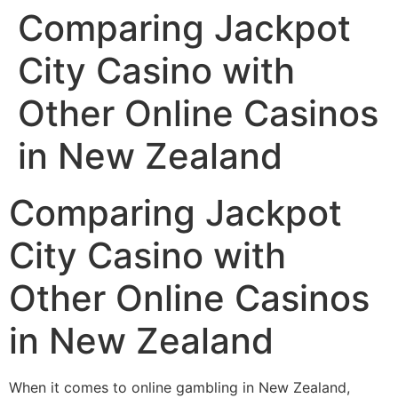
Comparing Jackpot
Ir
al
City Casino with
contenido
Other Online Casinos
in New Zealand
Comparing Jackpot
City Casino with
Other Online Casinos
in New Zealand
When it comes to online gambling in New Zealand,