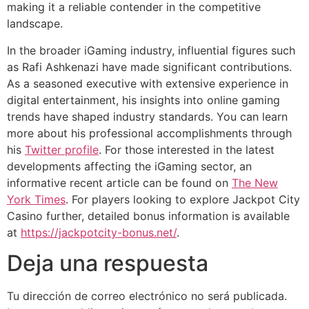
making it a reliable contender in the competitive
landscape.
In the broader iGaming industry, influential figures such
as Rafi Ashkenazi have made significant contributions.
As a seasoned executive with extensive experience in
digital entertainment, his insights into online gaming
trends have shaped industry standards. You can learn
more about his professional accomplishments through
his
Twitter profile
. For those interested in the latest
developments affecting the iGaming sector, an
informative recent article can be found on
The New
York Times
. For players looking to explore Jackpot City
Casino further, detailed bonus information is available
at
https://jackpotcity-bonus.net/
.
Deja una respuesta
Tu dirección de correo electrónico no será publicada.